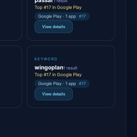
1 result
Top #17 in Google Play
Google Play · 1 app
#17
View details
KEYWORD
wingoplan
1 result
Top #17 in Google Play
Google Play · 1 app
#17
View details