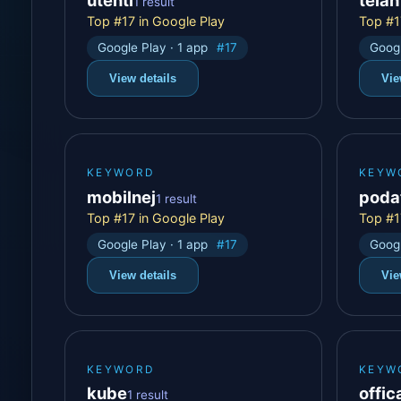
1 result
Top #17 in Google Play
Top #1
Google Play · 1 app
#17
Googl
View details
Vie
KEYWORD
KEYW
mobilnej
poda
1 result
Top #17 in Google Play
Top #1
Google Play · 1 app
#17
Googl
View details
Vie
KEYWORD
KEYW
kube
offica
1 result