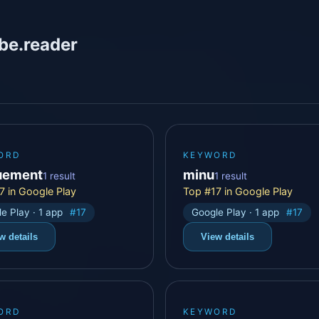
be.reader
ORD
KEYWORD
uement
minu
1 result
1 result
7 in Google Play
Top #17 in Google Play
e Play · 1 app
#17
Google Play · 1 app
#17
w details
View details
ORD
KEYWORD