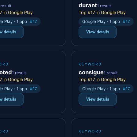
durant
 result
1 result
7 in Google Play
Top #17 in Google Play
e Play · 1 app
#17
Google Play · 1 app
#17
w details
View details
ORD
KEYWORD
oted
consigue
1 result
1 result
7 in Google Play
Top #17 in Google Play
e Play · 1 app
#17
Google Play · 1 app
#17
w details
View details
ORD
KEYWORD