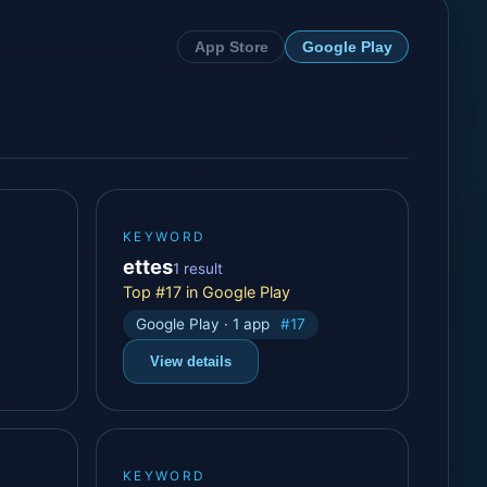
App Store
Google Play
KEYWORD
ettes
1 result
Top #17 in Google Play
Google Play · 1 app
#17
View details
KEYWORD