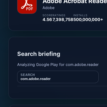
Adobe Acrobat Reader
Adobe
SCORE
RATINGS
INSTALLS
4.56
7,398,758
500,000,000+
Search briefing
Analyzing Google Play for com.adobe.reader
SEARCH
com.adobe.reader