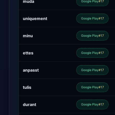
muda
Google Play
#17
uniquement
Google Play
#17
minu
Google Play
#17
ettes
Google Play
#17
anpasst
Google Play
#17
tulis
Google Play
#17
durant
Google Play
#17