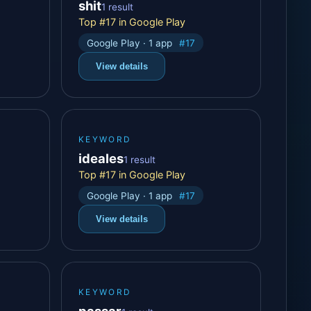
shit
1 result
Top #17 in Google Play
Google Play · 1 app
#17
View details
KEYWORD
ideales
1 result
Top #17 in Google Play
Google Play · 1 app
#17
View details
KEYWORD
passar