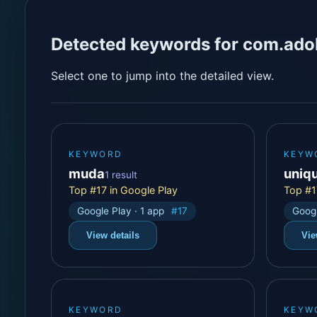
Detected keywords for com.ado
Select one to jump into the detailed view.
KEYWORD
KEYW
muda
uniq
1 result
Top #17 in Google Play
Top #1
Google Play · 1 app
#17
Googl
View details
Vie
KEYWORD
KEYW