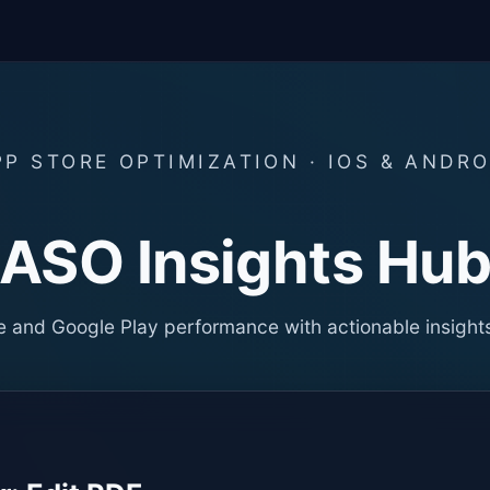
PP STORE OPTIMIZATION · IOS & ANDRO
ASO Insights Hu
 and Google Play performance with actionable insight