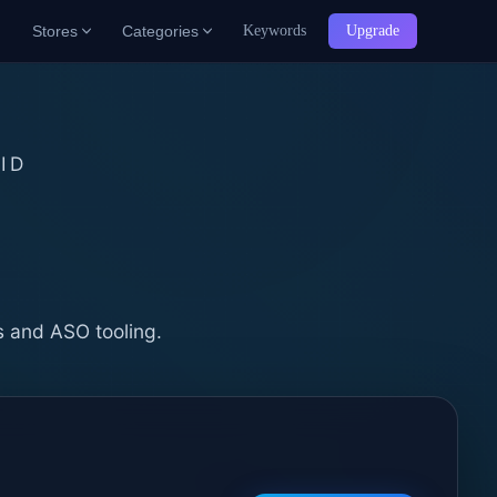
Stores
Categories
Keywords
Upgrade
ID
b
s and ASO tooling.