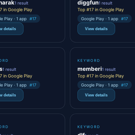
anarak
diggfun
1 result
1 result
7 in Google Play
Top #17 in Google Play
e Play · 1 app
#17
Google Play · 1 app
#17
w details
View details
ORD
KEYWORD
s
memberi
1 result
1 result
7 in Google Play
Top #17 in Google Play
e Play · 1 app
#17
Google Play · 1 app
#17
w details
View details
ORD
KEYWORD
dlf