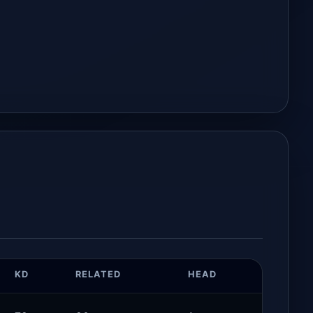
KD
RELATED
HEAD