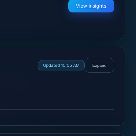
View insights
Updated 10:05 AM
Expand