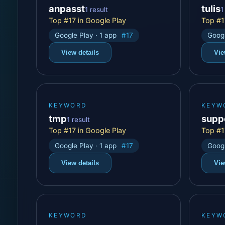
anpasst
tulis
1 result
1
Top #17 in Google Play
Top #1
Google Play · 1 app
#17
Googl
View details
Vie
KEYWORD
KEYW
tmp
supp
1 result
Top #17 in Google Play
Top #1
Google Play · 1 app
#17
Googl
View details
Vie
KEYWORD
KEYW