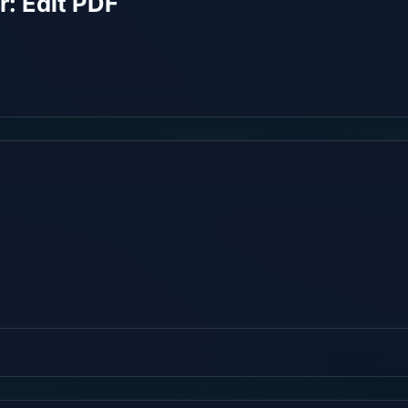
: Edit PDF