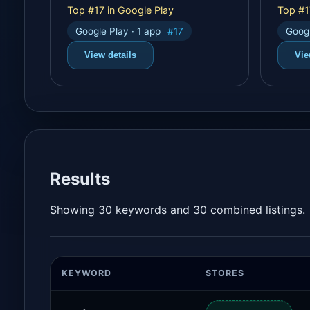
Top #17 in Google Play
Top #1
Google Play · 1 app
#17
Googl
View details
Vie
Results
Showing 30 keywords and 30 combined listings.
KEYWORD
STORES