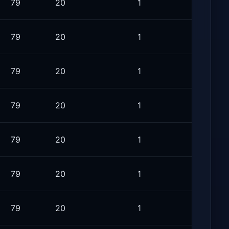
79
20
1
79
20
1
79
20
1
79
20
1
79
20
1
79
20
1
79
20
1