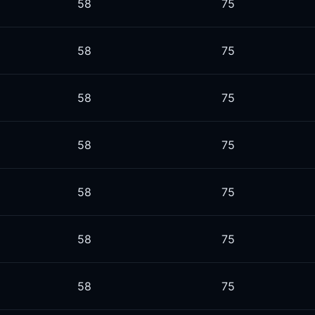
58
75
58
75
58
75
58
75
58
75
58
75
58
75