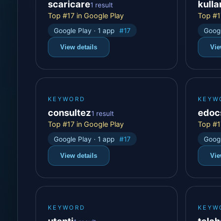
scaricare
kull
1 result
Top #17 in Google Play
Top #1
Google Play · 1 app
#17
Googl
View details
Vie
KEYWORD
KEYW
consultez
edoc
1 result
Top #17 in Google Play
Top #1
Google Play · 1 app
#17
Googl
View details
Vie
KEYWORD
KEYW
utenti
telah