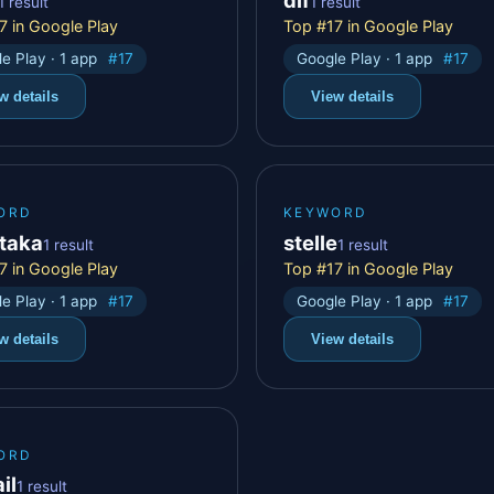
1 result
1 result
7 in Google Play
Top #17 in Google Play
e Play · 1 app
#17
Google Play · 1 app
#17
w details
View details
ORD
KEYWORD
taka
stelle
1 result
1 result
7 in Google Play
Top #17 in Google Play
e Play · 1 app
#17
Google Play · 1 app
#17
w details
View details
ORD
il
1 result