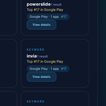
powerslide
1 result
Top #17 in Google Play
Google Play · 1 app
#17
View details
KEYWORD
invia
1 result
Top #17 in Google Play
Google Play · 1 app
#17
View details
KEYWORD