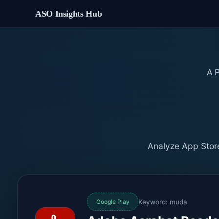
ASO Insights Hub
A
Analyze App Store
Keyword: muda
Google Play