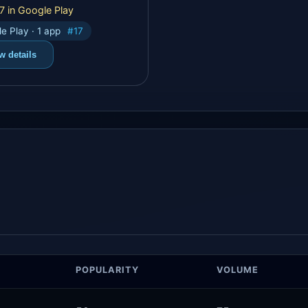
7 in Google Play
e Play · 1 app
#17
w details
POPULARITY
VOLUME