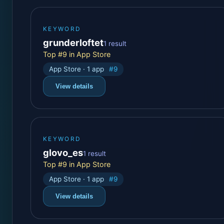
KEYWORD
grunderloftet
1 result
Top #9 in App Store
App Store · 1 app
#9
View details
KEYWORD
glovo_es
1 result
Top #9 in App Store
App Store · 1 app
#9
View details