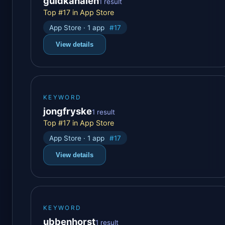
guldkanalen
1 result
Top #17 in App Store
App Store · 1 app
#17
View details
KEYWORD
jongfryske
1 result
Top #17 in App Store
App Store · 1 app
#17
View details
KEYWORD
ubbenhorst
1 result