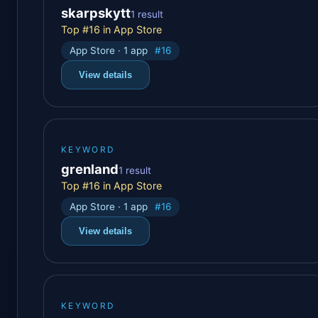
skarpskytt
1 result
Top #16 in App Store
App Store · 1 app
#16
View details
KEYWORD
grenland
1 result
Top #16 in App Store
App Store · 1 app
#16
View details
KEYWORD