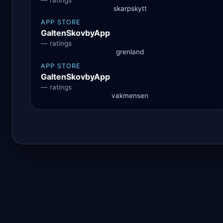
skarpskytt
APP STORE
GaltenSkovbyApp
— ratings
grenland
APP STORE
GaltenSkovbyApp
— ratings
vakmensen