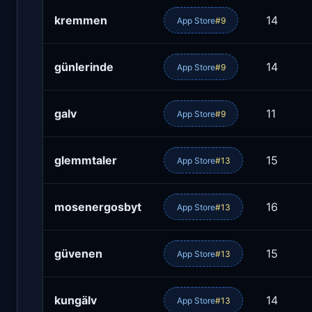
kremmen
14
App Store
#9
günlerinde
14
App Store
#9
galv
11
App Store
#9
glemmtaler
15
App Store
#13
mosenergosbyt
16
App Store
#13
güvenen
15
App Store
#13
kungälv
14
App Store
#13