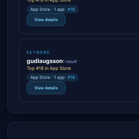
App Store · 1 app
#18
View details
KEYWORD
gudlaugsson
1 result
Top #18 in App Store
App Store · 1 app
#18
View details