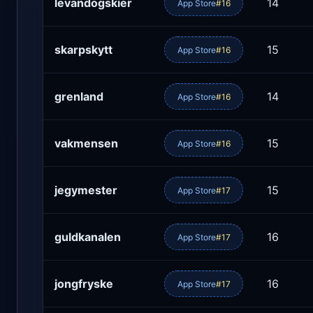
levandogskier
14
App Store
#16
skarpskytt
15
App Store
#16
grenland
14
App Store
#16
vakmensen
15
App Store
#16
jegymester
15
App Store
#17
guldkanalen
16
App Store
#17
jongfryske
16
App Store
#17