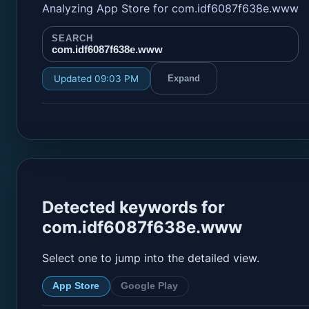
Analyzing App Store for com.idf6087f638e.www
SEARCH
com.idf6087f638e.www
Updated 09:03 PM
Expand
Detected keywords for
com.idf6087f638e.www
Select one to jump into the detailed view.
App Store
Google Play