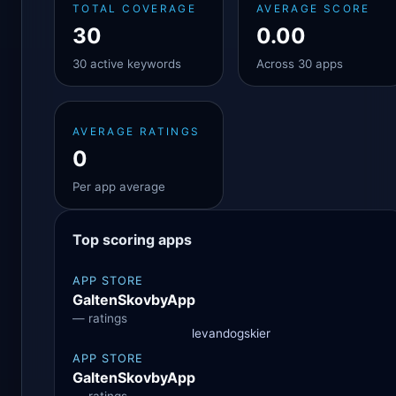
TOTAL COVERAGE
AVERAGE SCORE
30
0.00
30 active keywords
Across 30 apps
AVERAGE RATINGS
0
Per app average
Top scoring apps
APP STORE
GaltenSkovbyApp
— ratings
levandogskier
APP STORE
GaltenSkovbyApp
— ratings