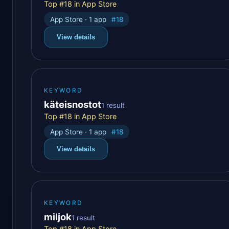
Top #18 in App Store
App Store · 1 app
#18
View details
KEYWORD
käteisnostot
1 result
Top #18 in App Store
App Store · 1 app
#18
View details
KEYWORD
miljok
1 result
Top #18 in App Store