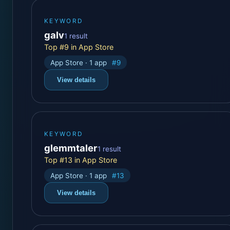
KEYWORD
galv
1 result
Top #9 in App Store
App Store · 1 app
#9
View details
KEYWORD
glemmtaler
1 result
Top #13 in App Store
App Store · 1 app
#13
View details