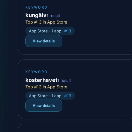
KEYWORD
kungälv
1 result
Top #13 in App Store
App Store · 1 app
#13
View details
KEYWORD
kosterhavet
1 result
Top #13 in App Store
App Store · 1 app
#13
View details