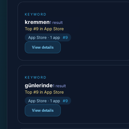
KEYWORD
kremmen
1 result
Top #9 in App Store
App Store · 1 app
#9
View details
KEYWORD
günlerinde
1 result
Top #9 in App Store
App Store · 1 app
#9
View details