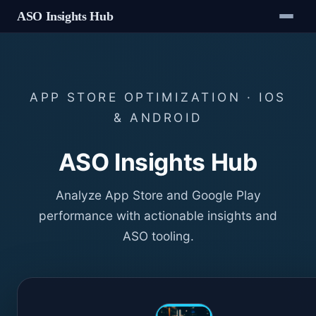
ASO Insights Hub
APP STORE OPTIMIZATION · IOS
& ANDROID
ASO Insights Hub
Analyze App Store and Google Play
performance with actionable insights and
ASO tooling.