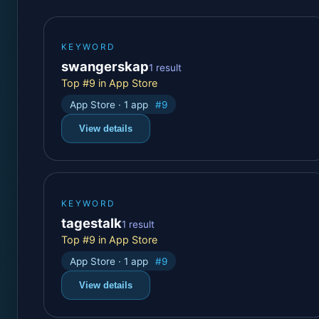
KEYWORD
swangerskap
1 result
Top #9 in App Store
App Store · 1 app
#9
View details
KEYWORD
tagestalk
1 result
Top #9 in App Store
App Store · 1 app
#9
View details