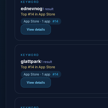
KEYWORD
ednevnog
1 result
Top #14 in App Store
App Store · 1 app
#14
View details
KEYWORD
glattpark
1 result
Top #14 in App Store
App Store · 1 app
#14
View details
KEYWORD