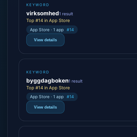
KEYWORD
virksomhed
1 result
Top #14 in App Store
App Store · 1 app
#14
View details
KEYWORD
byggdagboken
1 result
Top #14 in App Store
App Store · 1 app
#14
View details