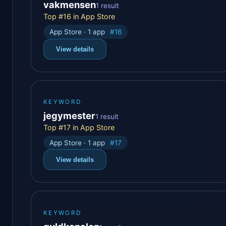
vakmensen
1 result
Top #16 in App Store
App Store · 1 app
#16
View details
KEYWORD
jegymester
1 result
Top #17 in App Store
App Store · 1 app
#17
View details
KEYWORD