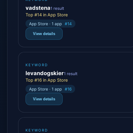
vadstena
1 result
Top #14 in App Store
App Store · 1 app
#14
View details
KEYWORD
levandogskier
1 result
Top #16 in App Store
App Store · 1 app
#16
View details
KEYWORD