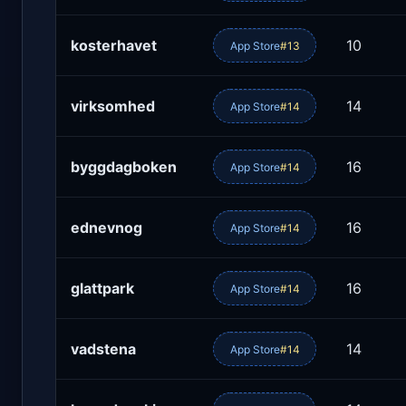
kosterhavet
10
App Store
#13
virksomhed
14
App Store
#14
byggdagboken
16
App Store
#14
ednevnog
16
App Store
#14
glattpark
16
App Store
#14
vadstena
14
App Store
#14