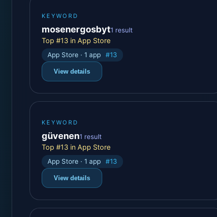
KEYWORD
mosenergosbyt
1 result
Top #13 in App Store
App Store · 1 app
#13
View details
KEYWORD
güvenen
1 result
Top #13 in App Store
App Store · 1 app
#13
View details