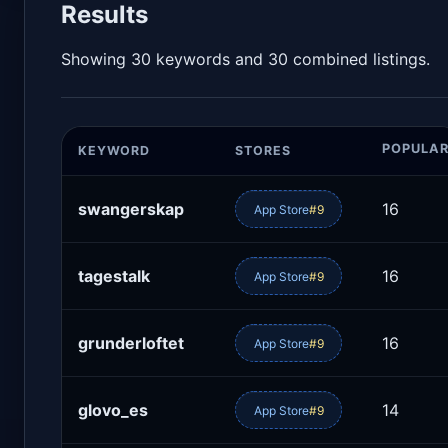
Results
Showing 30 keywords and 30 combined listings.
POPULAR
KEYWORD
STORES
swangerskap
16
App Store
#9
tagestalk
16
App Store
#9
grunderloftet
16
App Store
#9
glovo_es
14
App Store
#9