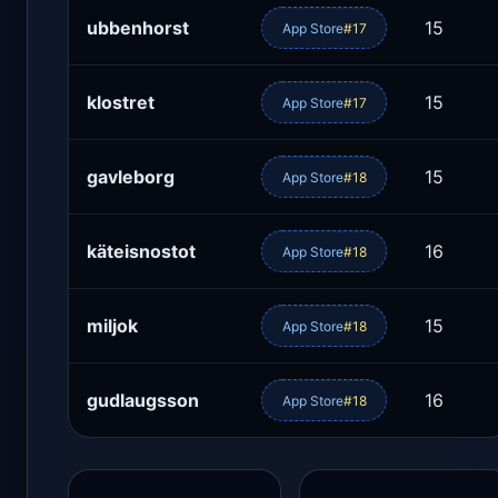
ubbenhorst
15
App Store
#17
klostret
15
App Store
#17
gavleborg
15
App Store
#18
käteisnostot
16
App Store
#18
miljok
15
App Store
#18
gudlaugsson
16
App Store
#18