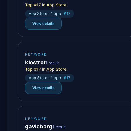
Top #17 in App Store
App Store · 1 app
#17
View details
KEYWORD
klostret
1 result
Top #17 in App Store
App Store · 1 app
#17
View details
KEYWORD
gavleborg
1 result