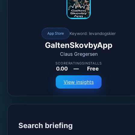
Keyword: levandogskier
App Store
GaltenSkovbyApp
Claus Gregersen
SCORE
RATINGS
INSTALLS
0.00
—
Free
View insights
Search briefing