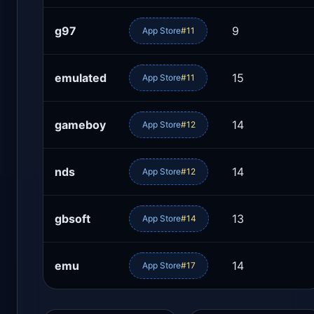
g97
9
App Store
#11
emulated
15
App Store
#11
gameboy
14
App Store
#12
nds
14
App Store
#12
gbsoft
13
App Store
#14
emu
14
App Store
#17