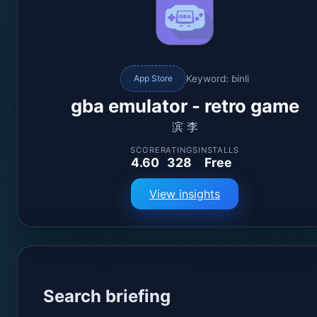
Keyword: binli
App Store
gba emulator - retro game
滨 李
SCORE
RATINGS
INSTALLS
4.60
328
Free
View insights
Search briefing