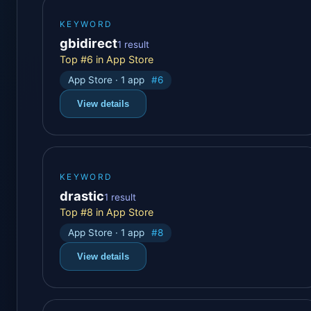
KEYWORD
gbidirect
1 result
Top #6 in App Store
App Store · 1 app
#6
View details
KEYWORD
drastic
1 result
Top #8 in App Store
App Store · 1 app
#8
View details