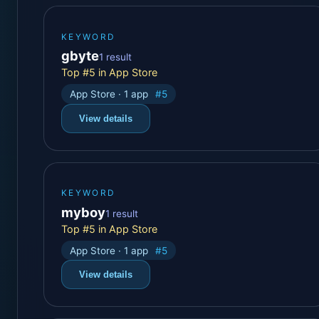
KEYWORD
gbyte
1 result
Top #5 in App Store
App Store · 1 app
#5
View details
KEYWORD
myboy
1 result
Top #5 in App Store
App Store · 1 app
#5
View details