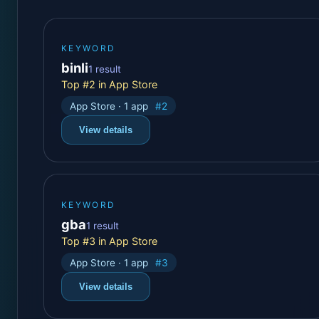
KEYWORD
binli
1 result
Top #2 in App Store
App Store · 1 app
#2
View details
KEYWORD
gba
1 result
Top #3 in App Store
App Store · 1 app
#3
View details