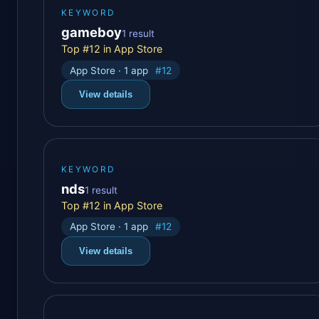
KEYWORD
gameboy
1 result
Top #12 in App Store
App Store · 1 app
#12
View details
KEYWORD
nds
1 result
Top #12 in App Store
App Store · 1 app
#12
View details