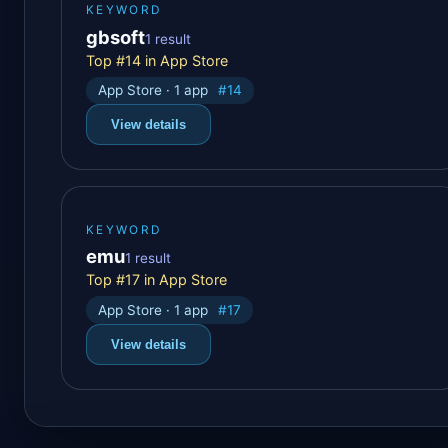
KEYWORD
gbsoft
1 result
Top #14 in App Store
App Store · 1 app
#14
View details
KEYWORD
emu
1 result
Top #17 in App Store
App Store · 1 app
#17
View details