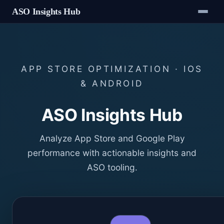
ASO Insights Hub
APP STORE OPTIMIZATION · IOS
& ANDROID
ASO Insights Hub
Analyze App Store and Google Play
performance with actionable insights and
ASO tooling.