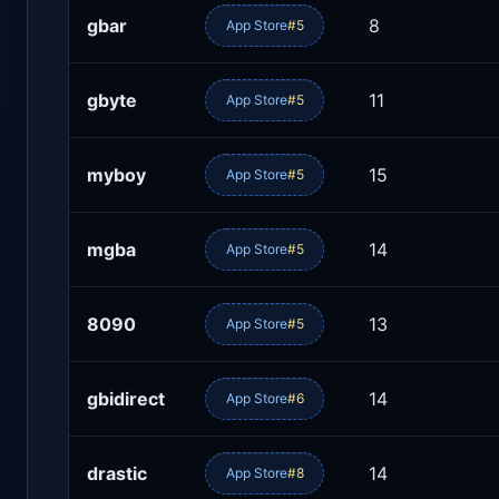
gbar
8
App Store
#5
gbyte
11
App Store
#5
myboy
15
App Store
#5
mgba
14
App Store
#5
8090
13
App Store
#5
gbidirect
14
App Store
#6
drastic
14
App Store
#8