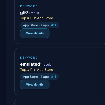
KEYWORD
g97
1 result
Top #11 in App Store
App Store · 1 app
#11
View details
KEYWORD
emulated
1 result
Top #11 in App Store
App Store · 1 app
#11
View details