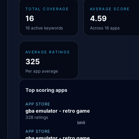
TOTAL COVERAGE
AVERAGE SCORE
16
4.59
16 active keywords
Across 16 apps
AVERAGE RATINGS
325
Per app average
Top scoring apps
APP STORE
gba emulator - retro game
328 ratings
binli
APP STORE
gba emulator - retro game