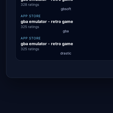
328 ratings
gbsoft
APP STORE
gba emulator - retro game
325 ratings
gba
APP STORE
gba emulator - retro game
325 ratings
drastic