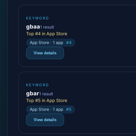
KEYWORD
gbaa
1 result
Top #4 in App Store
App Store · 1 app
#4
View details
KEYWORD
gbar
1 result
Top #5 in App Store
App Store · 1 app
#5
View details