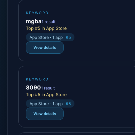
KEYWORD
mgba
1 result
Top #5 in App Store
App Store · 1 app
#5
View details
KEYWORD
8090
1 result
Top #5 in App Store
App Store · 1 app
#5
View details