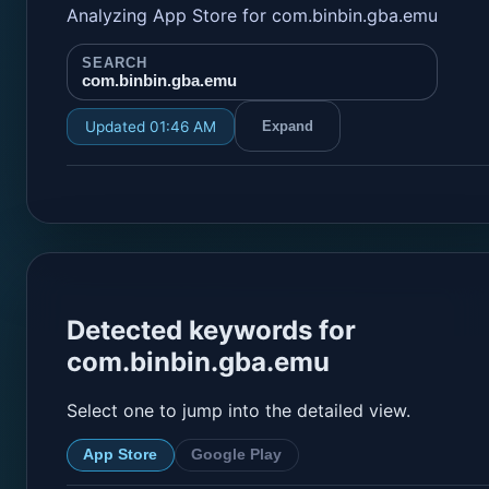
Analyzing App Store for com.binbin.gba.emu
SEARCH
com.binbin.gba.emu
Updated 01:46 AM
Expand
Detected keywords for
com.binbin.gba.emu
Select one to jump into the detailed view.
App Store
Google Play