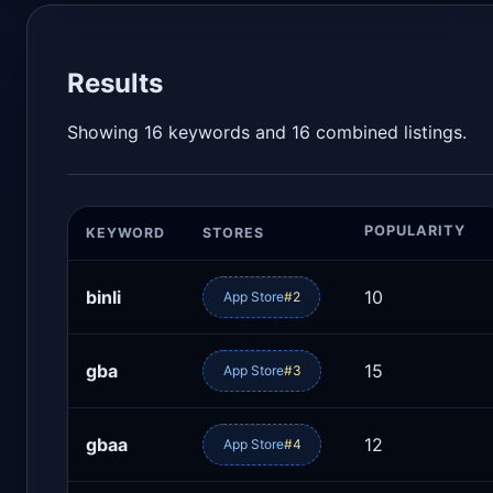
Results
Showing 16 keywords and 16 combined listings.
POPULARITY
KEYWORD
STORES
binli
10
App Store
#2
gba
15
App Store
#3
gbaa
12
App Store
#4