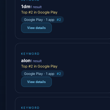
1dm
1 result
Top #2 in Google Play
Google Play · 1 app
#2
View details
KEYWORD
alon
1 result
Top #2 in Google Play
Google Play · 1 app
#2
View details
KEYWORD