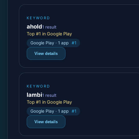
KEYWORD
ahold
1 result
Top #1 in Google Play
Google Play · 1 app
#1
View details
KEYWORD
lambi
1 result
Top #1 in Google Play
Google Play · 1 app
#1
View details