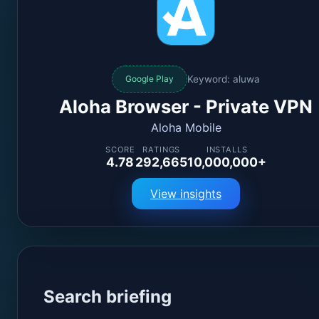
Keyword: aluwa
Google Play
Aloha Browser - Private VPN
Aloha Mobile
SCORE
RATINGS
INSTALLS
4.78
292,665
10,000,000+
View insights
Search briefing