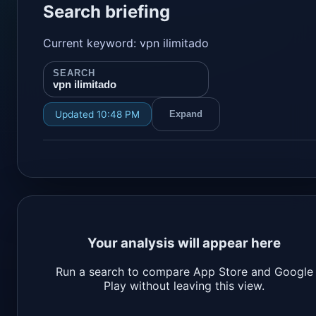
Search briefing
Current keyword: vpn ilimitado
SEARCH
vpn ilimitado
Updated 10:48 PM
Expand
Your analysis will appear here
Run a search to compare App Store and Google
Play without leaving this view.