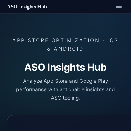
ASO Insights Hub
APP STORE OPTIMIZATION · IOS
& ANDROID
ASO Insights Hub
Analyze App Store and Google Play
performance with actionable insights and
ASO tooling.