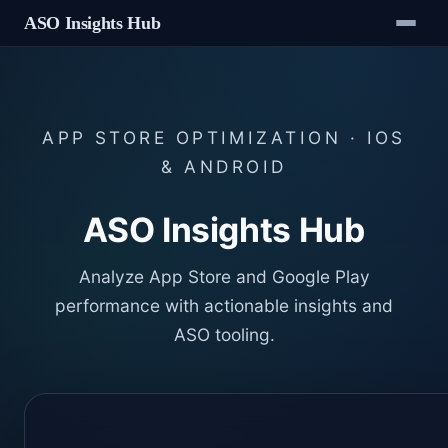
ASO Insights Hub
APP STORE OPTIMIZATION · IOS
& ANDROID
ASO Insights Hub
Analyze App Store and Google Play
performance with actionable insights and
ASO tooling.