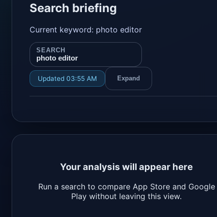
Search briefing
Current keyword: photo editor
SEARCH
photo editor
Updated 03:55 AM
Expand
Your analysis will appear here
Run a search to compare App Store and Google
Play without leaving this view.