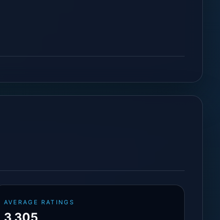
AVERAGE RATINGS
3,305