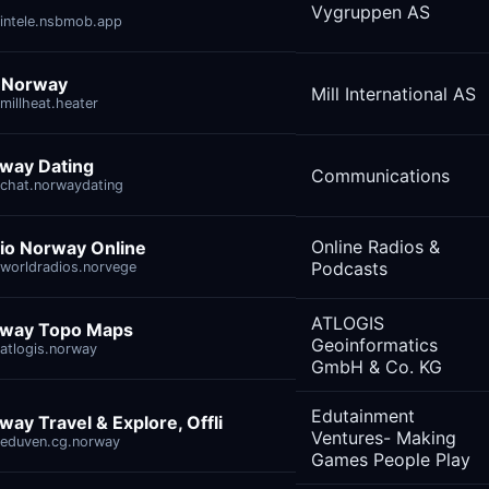
Vygruppen AS
intele.nsbmob.app
l Norway
Mill International AS
millheat.heater
way Dating
Communications
chat.norwaydating
Online Radios &
io Norway Online
Podcasts
worldradios.norvege
ATLOGIS
way Topo Maps
Geoinformatics
atlogis.norway
GmbH & Co. KG
Edutainment
way Travel & Explore, Offli
Ventures- Making
eduven.cg.norway
Games People Play