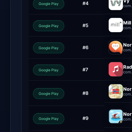
Vy
#4
Google Play
com.
Mil
#5
Google Play
com.
Nor
#6
Google Play
com.
Rad
#7
Google Play
com.
Nor
#8
Google Play
com.
Nor
#9
Google Play
com.