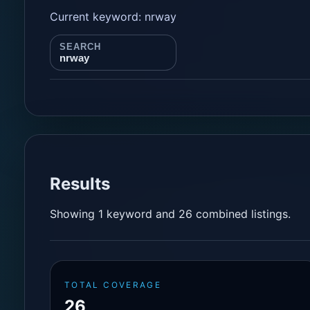
Current keyword: nrway
SEARCH
nrway
Results
Showing 1 keyword and 26 combined listings.
TOTAL COVERAGE
26