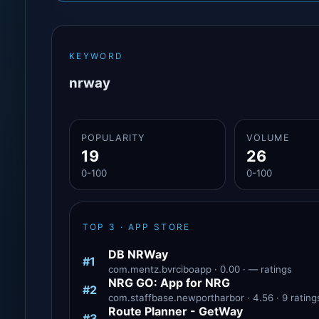
KEYWORD
nrway
POPULARITY
VOLUME
19
26
0-100
0-100
TOP 3 · APP STORE
DB NRWay
#1
com.mentz.bvrciboapp · 0.00 · — ratings
NRG GO: App for NRG
#2
com.staffbase.newportharbor · 4.56 · 9 rating
Route Planner - GetWay‎
#3