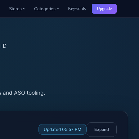
Stores
Categories
Keywords
Upgrade
ID
b
s and ASO tooling.
Updated 05:57 PM
Expand