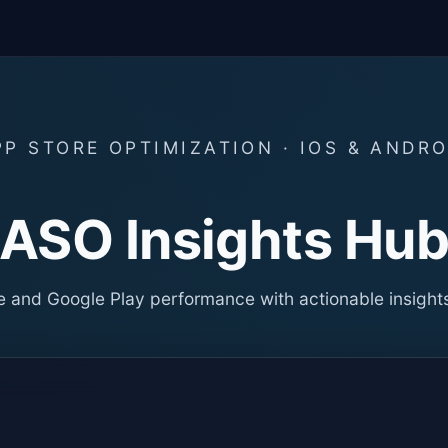
PP STORE OPTIMIZATION · IOS & ANDRO
ASO Insights Hu
 and Google Play performance with actionable insight