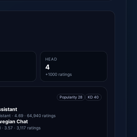
HEAD
4
+1000 ratings
Popularity 28
KD 40
sistant
stant · 4.69 · 64,940 ratings
wegian Chat
 3.57 · 3,117 ratings