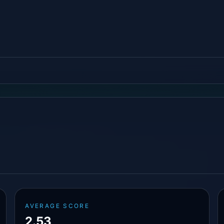
AVERAGE SCORE
2.53