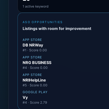
1 active keyword
ASO OPPORTUNITIES
Listings with room for improvement
APP STORE
DB NRWay
#1 · Score 0.00
APP STORE
NRG BUSINESS
#4 · Score 0.00
APP STORE
NRIHelpLine
#5 · Score 0.00
GOOGLE PLAY
Vy
#4 · Score 2.79