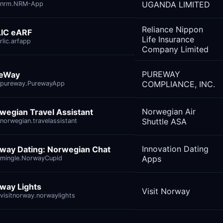
UGANDA LIMITED
.nrm.NRM-App
Reliance Nippon
IC eARF
Life Insurance
rlic.arfapp
Company Limited
PUREWAY
reWay
COMPLIANCE, INC.
pureway.PurewayApp
Norwegian Air
wegian Travel Assistant
Shuttle ASA
norwegian.travelassistant
Innovation Dating
way Dating: Norwegian Chat
Apps
mingle.NorwayCupid
way Lights
Visit Norway
visitnorway.norwaylights