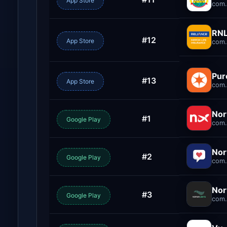
App Store
com
RNL
#12
App Store
com.
Pu
#13
App Store
com.
Nor
#1
Google Play
com.
Nor
#2
Google Play
com.
Nor
#3
Google Play
com.