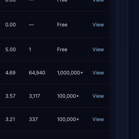
0.00
—
Free
View
5.00
1
Free
View
4.69
64,940
1,000,000+
View
3.57
3,117
100,000+
View
3.21
337
100,000+
View