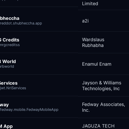
Limited
bheccha
a2i
reddot.shubheccha.app
Wardslaus
 Credits
Rubhabha
nrgcreditss
 World
Enamul Enam
nrbworld
Jayson & Williams
Services
Technologies, Inc
jwt.NriServices
Fedway Associates,
dway
Inc.
fedway.mobile.FedwayMobileApp
JAGUZA TECH
M App