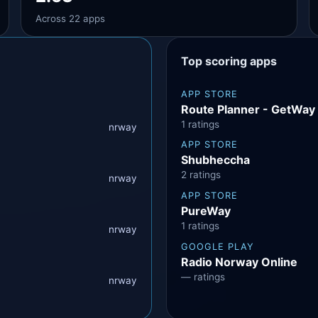
Across 22 apps
Top scoring apps
APP STORE
Route Planner - GetWay‎
1 ratings
nrway
APP STORE
Shubheccha
2 ratings
nrway
APP STORE
PureWay
1 ratings
nrway
GOOGLE PLAY
Radio Norway Online
— ratings
nrway