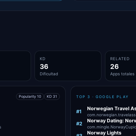
KD
RELATED
36
26
Dificultad
Apps totales
Popularity 10
KD 31
TOP 3 · GOOGLE PLAY
Norwegian Travel As
#1
com.norwegian.travelassi
Norway Dating: Nor
#2
s
com.mingle.NorwayCupid ·
Norway Lights
#3