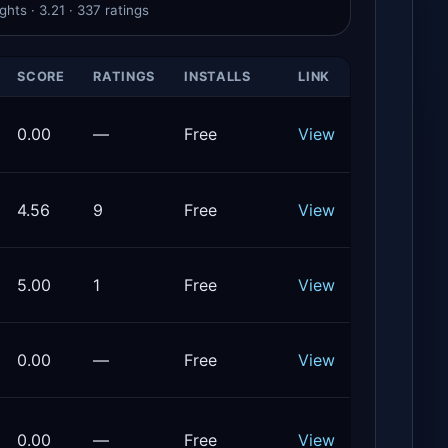
hts · 3.21 · 337 ratings
SCORE
RATINGS
INSTALLS
LINK
0.00
—
Free
View
4.56
9
Free
View
5.00
1
Free
View
0.00
—
Free
View
0.00
—
Free
View