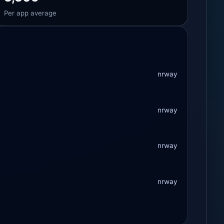
Per app average
nrway
nrway
nrway
nrway