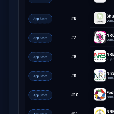
Shu
#6
App Store
com.
NRG
#7
App Store
com.
NRB
#8
App Store
org.
Nri
#9
App Store
com.
Fe
#10
App Store
com.
NR
#11