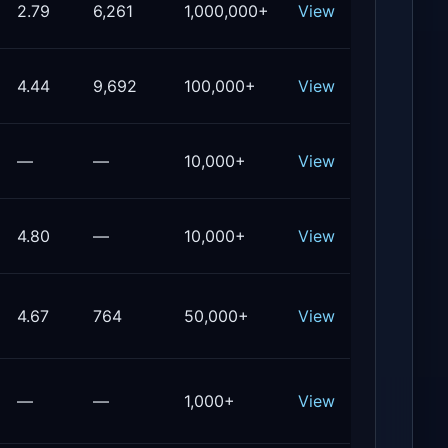
2.79
6,261
1,000,000+
View
4.44
9,692
100,000+
View
—
—
10,000+
View
4.80
—
10,000+
View
4.67
764
50,000+
View
—
—
1,000+
View