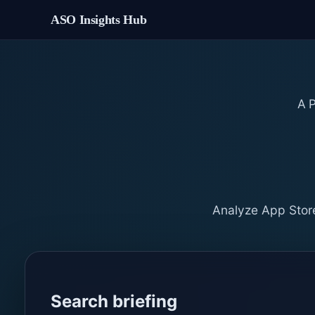
ASO Insights Hub
A
Analyze App Store
Search briefing