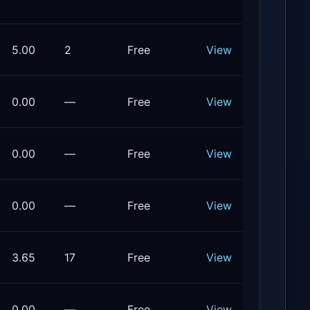
5.00
2
Free
View
0.00
—
Free
View
0.00
—
Free
View
0.00
—
Free
View
3.65
17
Free
View
0.00
—
Free
View