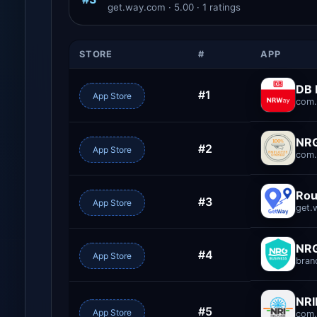
get.way.com · 5.00 · 1 ratings
STORE
#
APP
DB
#1
App Store
com.
NRG
#2
App Store
com.
Rou
#3
App Store
get.
NRG
#4
App Store
bran
NRI
#5
App Store
com.