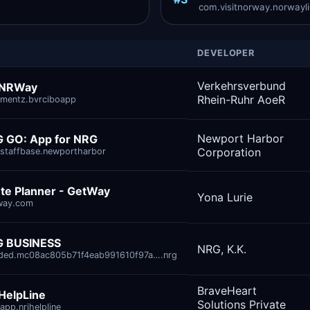
com.visitnorway.norwaylig
DEVELOPER
Verkehrsverbund
 NRWay
Rhein-Ruhr AoeR
mentz.bvrciboapp
Newport Harbor
 GO: App for NRG
Corporation
staffbase.newportharbor
te Planner - GetWay‎
Yona Lurie
way.com
 BUSINESS
NRG, K.K.
ded.mc08ac805b71f4eab991610f97a….nrg
BraveHeart
HelpLine
Solutions Private
app.nrihelpline