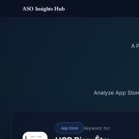
ASO Insights Hub
A
Analyze App Store
Keyword: hcr
App Store