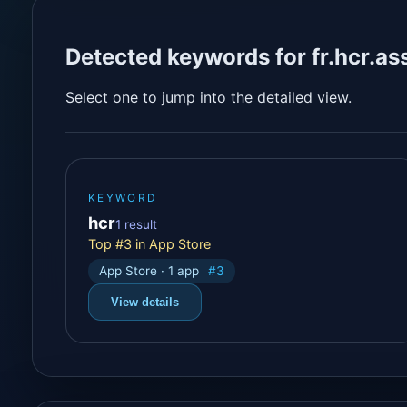
Detected keywords for fr.hcr.as
Select one to jump into the detailed view.
KEYWORD
hcr
1 result
Top #3 in App Store
App Store · 1 app
#3
View details