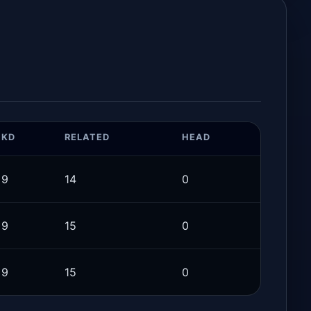
KD
RELATED
HEAD
9
14
0
9
15
0
9
15
0