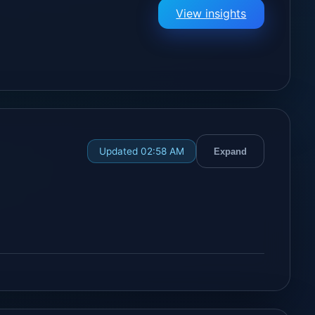
View insights
Updated 02:58 AM
Expand