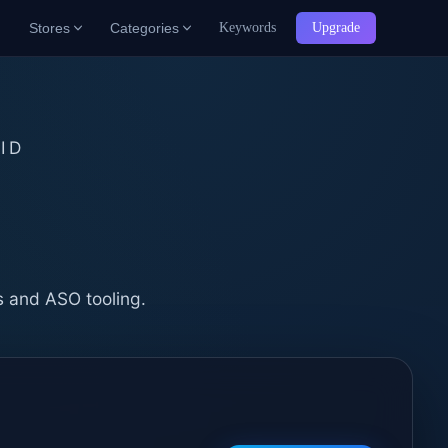
Stores
Categories
Keywords
Upgrade
ID
b
s and ASO tooling.