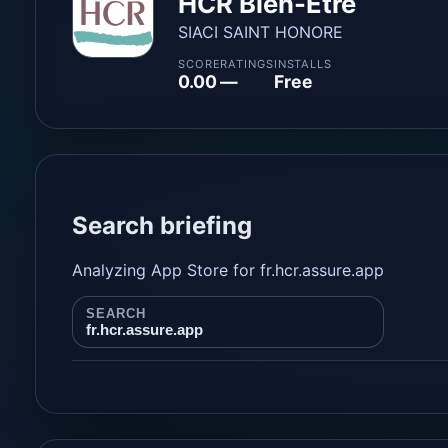
HCR Bien-Être
SIACI SAINT HONORE
SCORE
RATINGS
INSTALLS
0.00
—
Free
Search briefing
Analyzing App Store for fr.hcr.assure.app
SEARCH
fr.hcr.assure.app