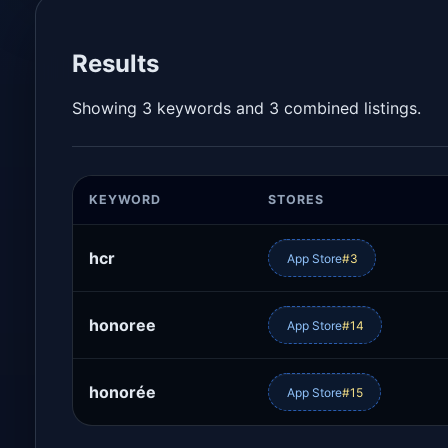
Results
Showing 3 keywords and 3 combined listings.
KEYWORD
STORES
hcr
App Store
#3
honoree
App Store
#14
honorée
App Store
#15