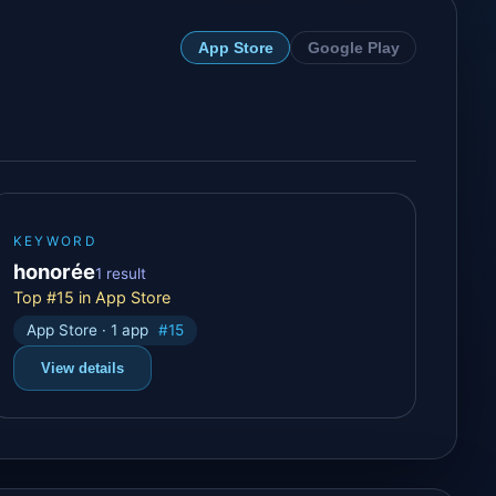
App Store
Google Play
KEYWORD
honorée
1 result
Top #15 in App Store
App Store · 1 app
#15
View details