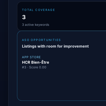
TOTAL COVERAGE
3
3 active keywords
ASO OPPORTUNITIES
Listings with room for improvement
APP STORE
HCR Bien-Être
#3 · Score 0.00