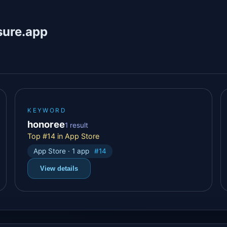
sure.app
KEYWORD
honoree
1 result
Top #14 in App Store
App Store · 1 app
#14
View details