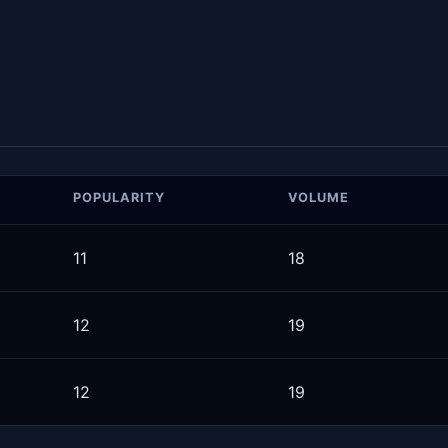
POPULARITY
VOLUME
11
18
12
19
12
19