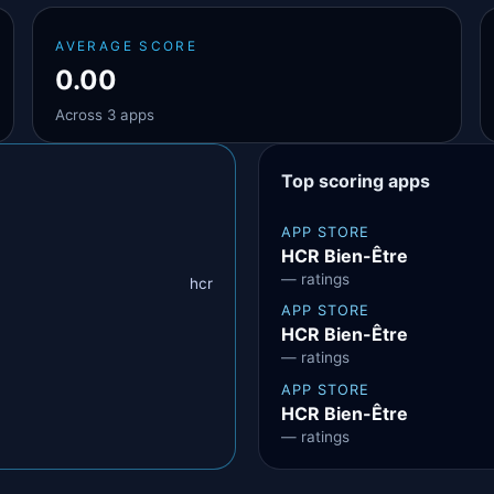
AVERAGE SCORE
0.00
Across 3 apps
Top scoring apps
APP STORE
HCR Bien-Être
— ratings
hcr
APP STORE
HCR Bien-Être
— ratings
APP STORE
HCR Bien-Être
— ratings