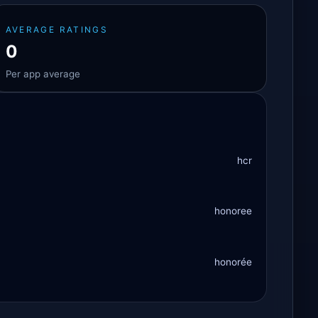
AVERAGE RATINGS
0
Per app average
hcr
honoree
honorée