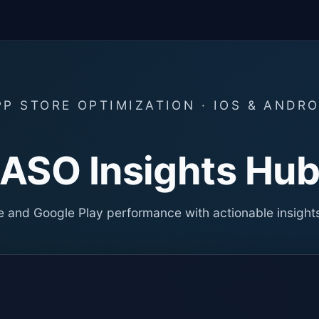
PP STORE OPTIMIZATION · IOS & ANDRO
ASO Insights Hu
 and Google Play performance with actionable insight