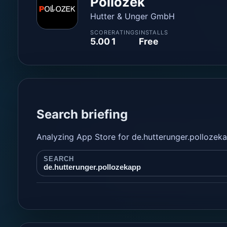
Pollozek
Hutter & Unger GmbH
SCORE
RATINGS
INSTALLS
5.00
1
Free
Search briefing
Analyzing App Store for de.hutterunger.pollozek
SEARCH
de.hutterunger.pollozekapp