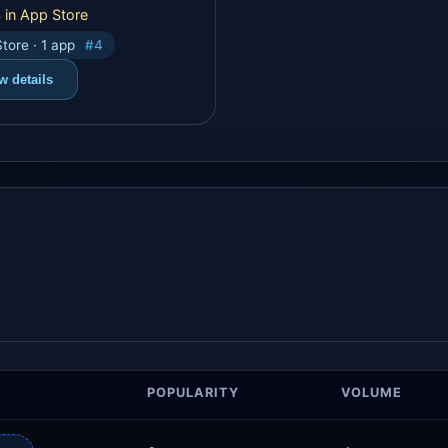
 in App Store
tore · 1 app
#4
w details
POPULARITY
VOLUME