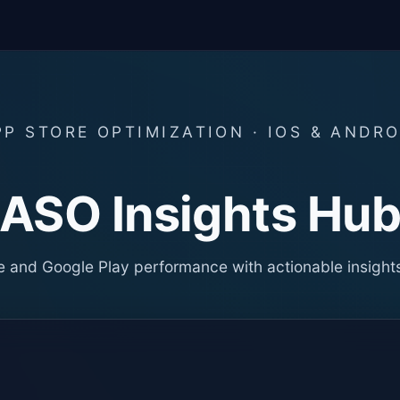
PP STORE OPTIMIZATION · IOS & ANDRO
ASO Insights Hu
 and Google Play performance with actionable insight