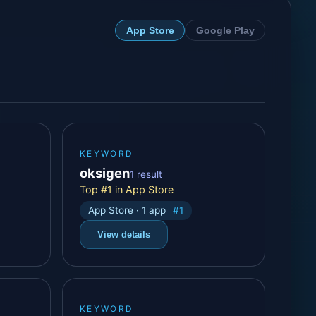
App Store
Google Play
KEYWORD
oksigen
1 result
Top #1 in App Store
App Store · 1 app
#1
View details
KEYWORD