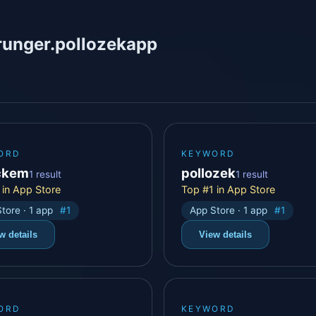
runger.pollozekapp
ORD
KEYWORD
ckem
pollozek
1 result
1 result
 in App Store
Top #1 in App Store
tore · 1 app
#1
App Store · 1 app
#1
w details
View details
ORD
KEYWORD