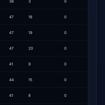
38
3
0
47
18
0
47
19
0
47
20
0
41
9
0
44
15
0
41
8
0