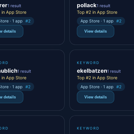
rer
pollack
1 result
1 result
 in App Store
Top #2 in App Store
tore · 1 app
#2
App Store · 1 app
#2
w details
View details
ORD
KEYWORD
aublich
ekelbatzen
1 result
1 result
 in App Store
Top #2 in App Store
tore · 1 app
#2
App Store · 1 app
#2
w details
View details
ORD
KEYWORD