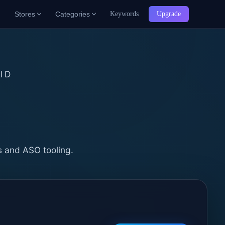
Stores
Categories
Keywords
Upgrade
ID
b
s and ASO tooling.