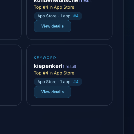
1 result
Top #4 in App Store
App Store · 1 app
#4
View details
KEYWORD
kiepenkerl
1 result
Top #4 in App Store
App Store · 1 app
#4
View details