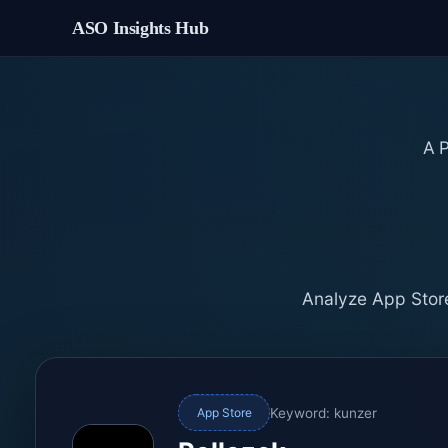
ASO Insights Hub
A
Analyze App Store
Keyword: kunzer
App Store