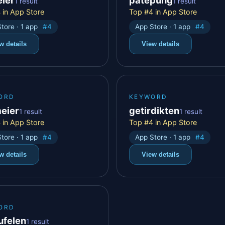
1 result
1 result
 in App Store
Top #4 in App Store
tore · 1 app
#4
App Store · 1 app
#4
w details
View details
ORD
KEYWORD
meier
getirdikten
1 result
1 result
 in App Store
Top #4 in App Store
tore · 1 app
#4
App Store · 1 app
#4
w details
View details
ORD
ufelen
1 result