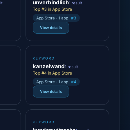
unverbindlich
lt
1 result
Top #3 in App Store
App Store · 1 app
#3
View details
KEYWORD
kanzelwand
1 result
Top #4 in App Store
App Store · 1 app
#4
View details
KEYWORD
kundenwünsche