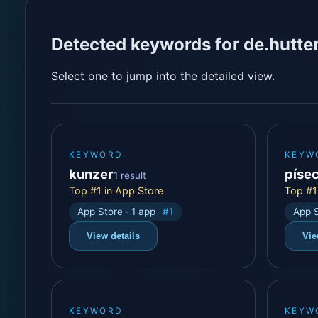
Detected keywords for de.hutte
Select one to jump into the detailed view.
KEYWORD
KEYW
kunzer
píse
1 result
Top #1 in App Store
Top #1
App Store · 1 app
#1
App S
View details
Vie
KEYWORD
KEYW