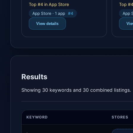
Top #4 in App Store
Top #4
App Store · 1 app
#4
App S
View details
Vie
Results
Showing 30 keywords and 30 combined listings.
KEYWORD
STORES