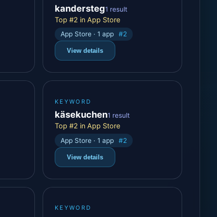
kandersteg
1 result
Top #2 in App Store
App Store · 1 app
#2
View details
KEYWORD
käsekuchen
1 result
Top #2 in App Store
App Store · 1 app
#2
View details
KEYWORD