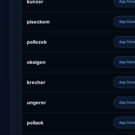
kunzer
App Stor
píseckem
App Stor
pollozek
App Stor
oksigen
App Stor
krecher
App Stor
ungerer
App Stor
pollack
App Stor