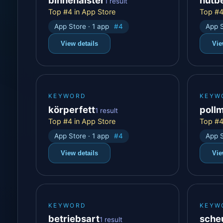
1 result
Top #4 in App Store
Top #4
App Store · 1 app
#4
App S
View details
Vie
KEYWORD
KEYW
körperfett
poll
1 result
Top #4 in App Store
Top #4
App Store · 1 app
#4
App S
View details
Vie
KEYWORD
KEYW
betriebsart
sche
1 result