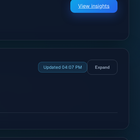
View insights
Updated 04:07 PM
Expand