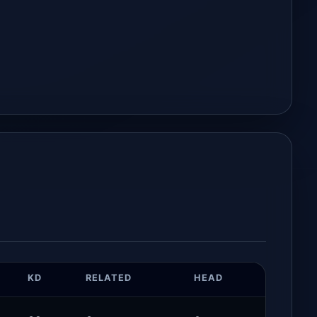
KD
RELATED
HEAD