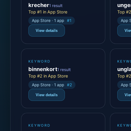
krecher
unge
1 result
Top #1 in App Store
Top #2
App Store · 1 app
#1
App S
View details
Vie
KEYWORD
KEYW
binnenkort
ungl
1 result
Top #2 in App Store
Top #2
App Store · 1 app
#2
App S
View details
Vie
KEYWORD
KEYW