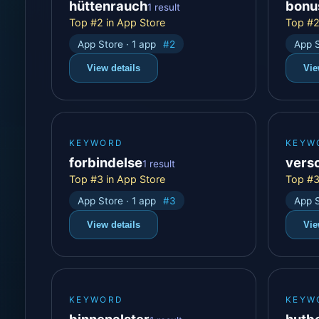
hüttenrauch
bonu
1 result
Top #2 in App Store
Top #2
App Store · 1 app
#2
App S
View details
Vie
KEYWORD
KEYW
forbindelse
vers
1 result
Top #3 in App Store
Top #3
App Store · 1 app
#3
App S
View details
Vie
KEYWORD
KEYW
binnenalster
hutb