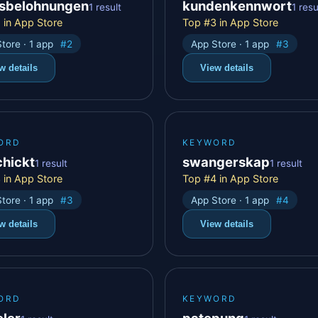
sbelohnungen
kundenkennwort
1 result
1 resu
 in App Store
Top #3 in App Store
tore · 1 app
#2
App Store · 1 app
#3
w details
View details
ORD
KEYWORD
chickt
swangerskap
1 result
1 result
 in App Store
Top #4 in App Store
tore · 1 app
#3
App Store · 1 app
#4
w details
View details
ORD
KEYWORD
eler
patepung