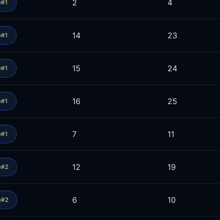
2
4
e
#1
14
23
e
#1
15
24
e
#1
16
25
e
#1
7
11
e
#1
12
19
e
#2
6
10
e
#2