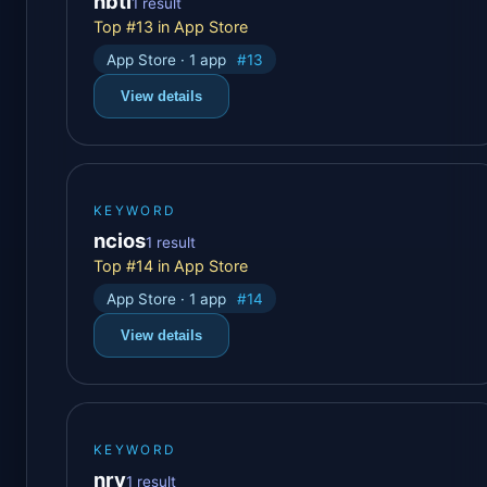
nbti
1 result
Top #13 in App Store
App Store · 1 app
#13
View details
KEYWORD
ncios
1 result
Top #14 in App Store
App Store · 1 app
#14
View details
KEYWORD
nrv
1 result