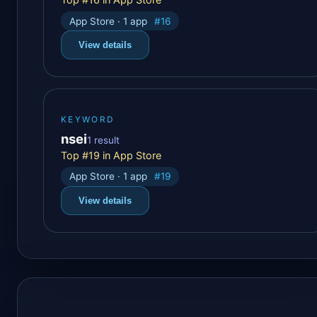
App Store · 1 app
#16
View details
KEYWORD
nsei
1 result
Top #19 in App Store
App Store · 1 app
#19
View details