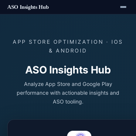
ASO Insights Hub
APP STORE OPTIMIZATION · IOS
& ANDROID
ASO Insights Hub
Analyze App Store and Google Play
performance with actionable insights and
ASO tooling.