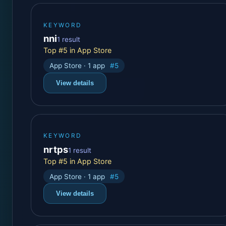
KEYWORD
nni
1 result
Top #5 in App Store
App Store · 1 app
#5
View details
KEYWORD
nrtps
1 result
Top #5 in App Store
App Store · 1 app
#5
View details