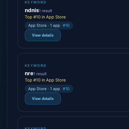
KEYWORD
ndnis
1 result
Top #10 in App Store
App Store · 1 app
#10
View details
KEYWORD
nre
1 result
Top #10 in App Store
App Store · 1 app
#10
View details
KEYWORD