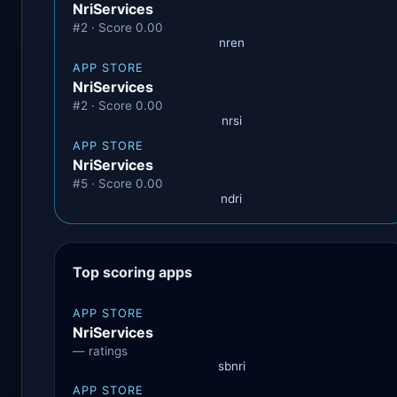
NriServices
#2 · Score 0.00
nren
APP STORE
NriServices
#2 · Score 0.00
nrsi
APP STORE
NriServices
#5 · Score 0.00
ndri
Top scoring apps
APP STORE
NriServices
— ratings
sbnri
APP STORE