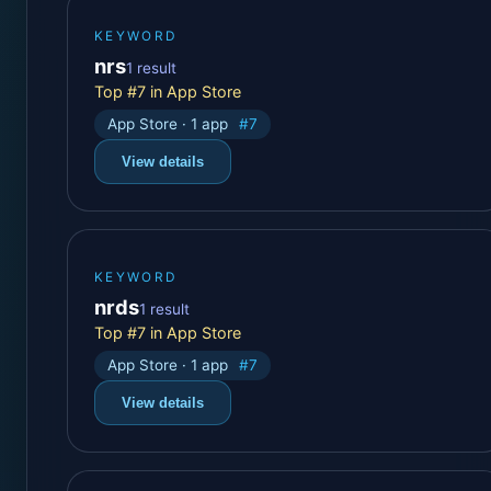
KEYWORD
nrs
1 result
Top #7 in App Store
App Store · 1 app
#7
View details
KEYWORD
nrds
1 result
Top #7 in App Store
App Store · 1 app
#7
View details