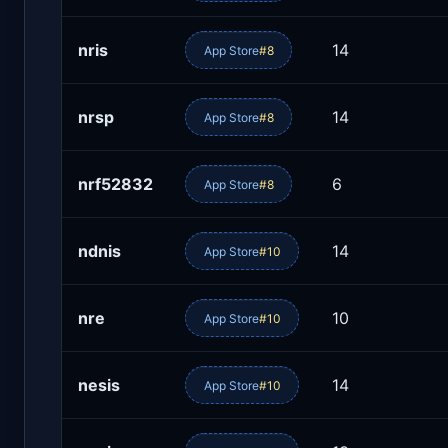
nris
14
App Store
#8
nrsp
14
App Store
#8
nrf52832
6
App Store
#8
ndnis
14
App Store
#10
nre
10
App Store
#10
nesis
14
App Store
#10