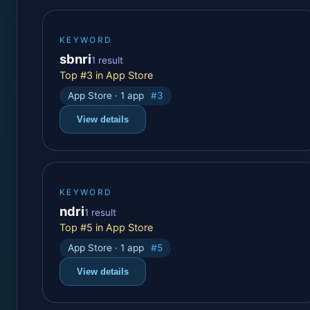
KEYWORD
sbnri
1 result
Top #3 in App Store
App Store · 1 app
#3
View details
KEYWORD
ndri
1 result
Top #5 in App Store
App Store · 1 app
#5
View details