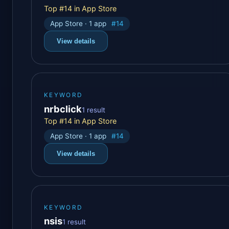
Top #14 in App Store
App Store · 1 app
#14
View details
KEYWORD
nrbclick
1 result
Top #14 in App Store
App Store · 1 app
#14
View details
KEYWORD
nsis
1 result