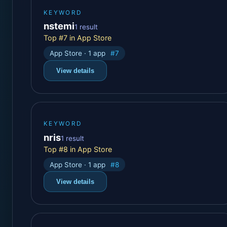
KEYWORD
nstemi
1 result
Top #7 in App Store
App Store · 1 app
#7
View details
KEYWORD
nris
1 result
Top #8 in App Store
App Store · 1 app
#8
View details