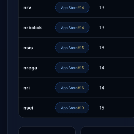
nrv
13
App Store
#14
nrbclick
13
App Store
#14
nsis
16
App Store
#15
nrega
14
App Store
#15
nri
14
App Store
#16
nsei
15
App Store
#19