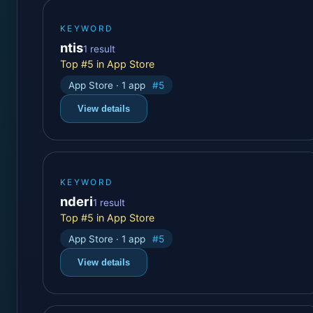
KEYWORD
ntis
1 result
Top #5 in App Store
App Store · 1 app
#5
View details
KEYWORD
nderi
1 result
Top #5 in App Store
App Store · 1 app
#5
View details