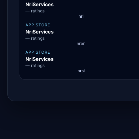
NriServices
— ratings
nri
APP STORE
NriServices
— ratings
nren
APP STORE
NriServices
— ratings
nrsi