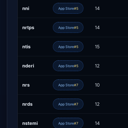
nni
14
App Store
#5
nrtps
14
App Store
#5
ntis
15
App Store
#5
nderi
12
App Store
#5
nrs
10
App Store
#7
nrds
12
App Store
#7
nstemi
14
App Store
#7