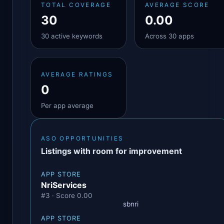
TOTAL COVERAGE
AVERAGE SCORE
30
0.00
30 active keywords
Across 30 apps
AVERAGE RATINGS
0
Per app average
ASO OPPORTUNITIES
Listings with room for improvement
APP STORE
NriServices
#3 · Score 0.00
sbnri
APP STORE