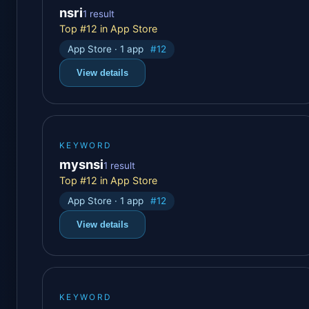
nsri
1 result
Top #12 in App Store
App Store · 1 app
#12
View details
KEYWORD
mysnsi
1 result
Top #12 in App Store
App Store · 1 app
#12
View details
KEYWORD