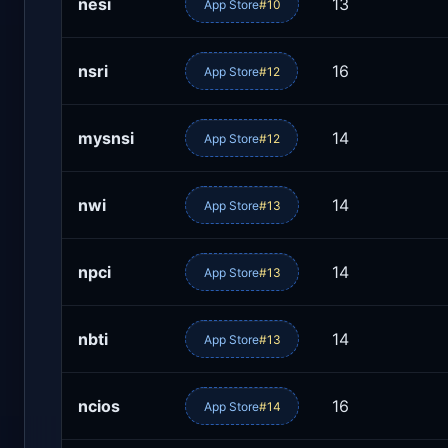
nesi
13
App Store
#10
nsri
16
App Store
#12
mysnsi
14
App Store
#12
nwi
14
App Store
#13
npci
14
App Store
#13
nbti
14
App Store
#13
ncios
16
App Store
#14