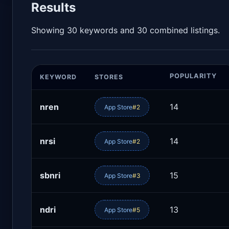
Results
Showing 30 keywords and 30 combined listings.
POPULARITY
KEYWORD
STORES
nren
14
App Store
#2
nrsi
14
App Store
#2
sbnri
15
App Store
#3
ndri
13
App Store
#5