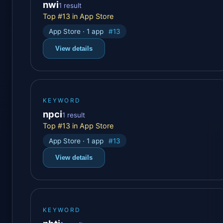
nwi
1 result
Top #13 in App Store
App Store · 1 app
#13
View details
KEYWORD
npci
1 result
Top #13 in App Store
App Store · 1 app
#13
View details
KEYWORD