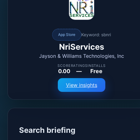
Keyword: sbnri
App Store
NriServices
Jayson & Williams Technologies, Inc
SCORE
RATINGS
INSTALLS
0.00
—
Free
View insights
Search briefing