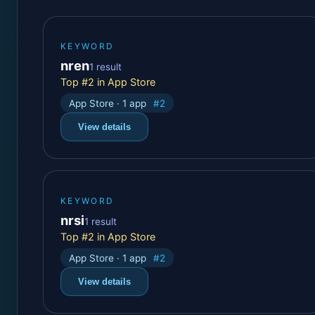
KEYWORD
nren
1 result
Top #2 in App Store
App Store · 1 app
#2
View details
KEYWORD
nrsi
1 result
Top #2 in App Store
App Store · 1 app
#2
View details