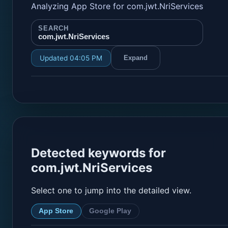
Analyzing App Store for com.jwt.NriServices
SEARCH
com.jwt.NriServices
Updated 04:05 PM
Expand
Detected keywords for
com.jwt.NriServices
Select one to jump into the detailed view.
App Store
Google Play