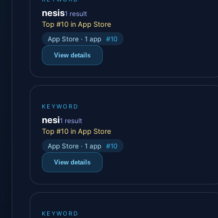
nesis
1 result
Top #10 in App Store
App Store · 1 app
#10
View details
KEYWORD
nesi
1 result
Top #10 in App Store
App Store · 1 app
#10
View details
KEYWORD