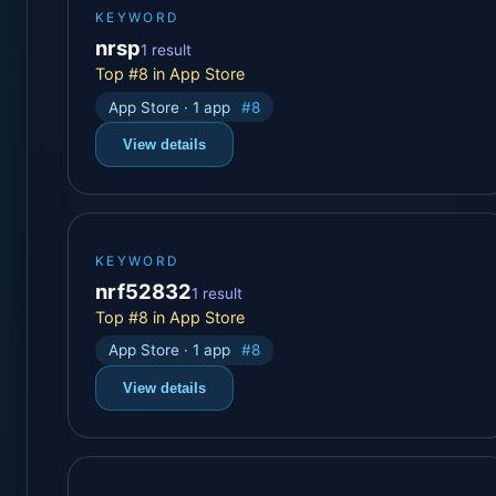
KEYWORD
nrsp
1 result
Top #8 in App Store
App Store · 1 app
#8
View details
KEYWORD
nrf52832
1 result
Top #8 in App Store
App Store · 1 app
#8
View details