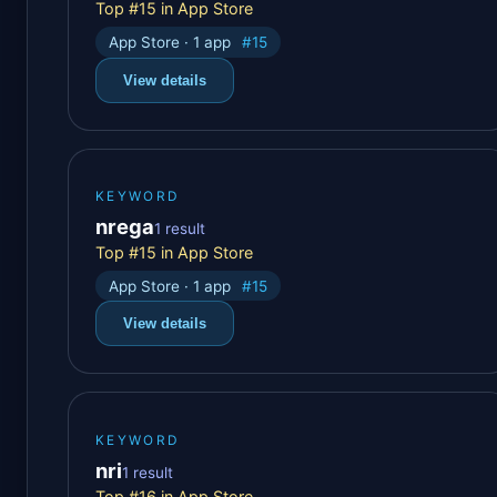
Top #15 in App Store
App Store · 1 app
#15
View details
KEYWORD
nrega
1 result
Top #15 in App Store
App Store · 1 app
#15
View details
KEYWORD
nri
1 result
Top #16 in App Store