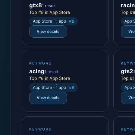
gtx8
raci
1 result
Top #8 in App Store
Top #8
App Store · 1 app
#8
App S
View details
Vie
KEYWORD
KEYW
acing
gts2
1 result
1
Top #8 in App Store
Top #1
App Store · 1 app
#8
App S
View details
Vie
KEYWORD
KEYW