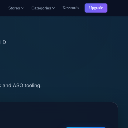
Stores
Categories
Keywords
Upgrade
ID
b
s and ASO tooling.