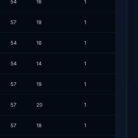
54
16
1
57
19
1
54
16
1
54
14
1
57
19
1
57
20
1
57
18
1