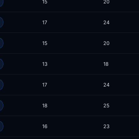
15
20
17
24
15
20
13
18
17
24
18
25
16
23