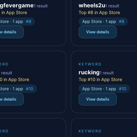
ngfevergame
wheels2u
1 result
1 result
 in App Store
Top #8 in App Store
tore · 1 app
#8
App Store · 1 app
#8
w details
View details
ORD
KEYWORD
rucking
 result
1 result
0 in App Store
Top #10 in App Store
tore · 1 app
#10
App Store · 1 app
#10
w details
View details
ORD
KEYWORD