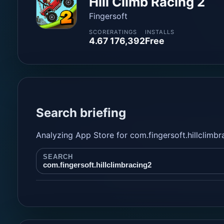
Hill Climb Racing 2
Fingersoft
SCORE
RATINGS
INSTALLS
4.67
176,392
Free
Search briefing
Analyzing App Store for com.fingersoft.hillclimbr
SEARCH
com.fingersoft.hillclimbracing2