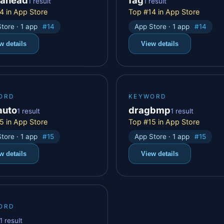
1 result
1 result
4 in App Store
Top #14 in App Store
tore · 1 app
#14
App Store · 1 app
#14
w details
View details
ORD
KEYWORD
auto
dragbmp
1 result
1 result
5 in App Store
Top #15 in App Store
tore · 1 app
#15
App Store · 1 app
#15
w details
View details
ORD
1 result