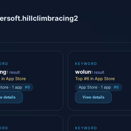
ersoft.hillclimbracing2
ORD
KEYWORD
ing
wolun
1 result
1 result
 in App Store
Top #6 in App Store
tore · 1 app
#6
App Store · 1 app
#6
w details
View details
ORD
KEYWORD