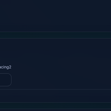
acing2