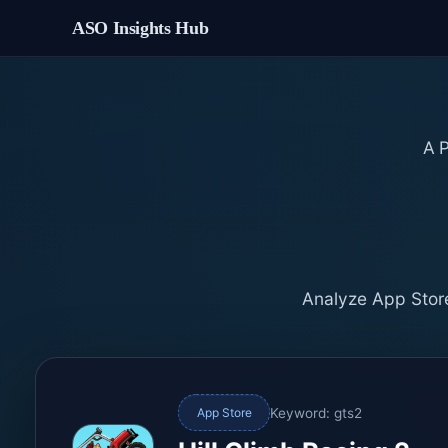
ASO Insights Hub
A
Analyze App Store
Keyword: gts2
App Store