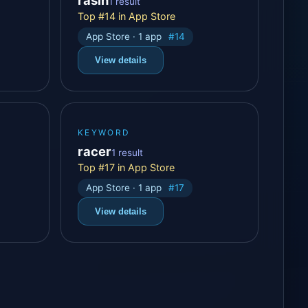
1 result
Top #14 in App Store
App Store · 1 app
#14
View details
KEYWORD
racer
1 result
Top #17 in App Store
App Store · 1 app
#17
View details