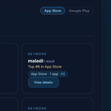
App Store
Google Play
KEYWORD
maladi
1 result
Top #6 in App Store
App Store · 1 app
#6
View details
KEYWORD