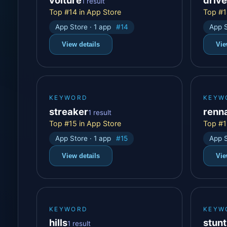
1 result
Top #14 in App Store
Top #1
App Store · 1 app
#14
App S
View details
Vie
KEYWORD
KEYW
streaker
renn
1 result
Top #15 in App Store
Top #1
App Store · 1 app
#15
App S
View details
Vie
KEYWORD
KEYW
hills
stunt
1 result