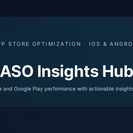
PP STORE OPTIMIZATION · IOS & ANDRO
ASO Insights Hu
 and Google Play performance with actionable insight