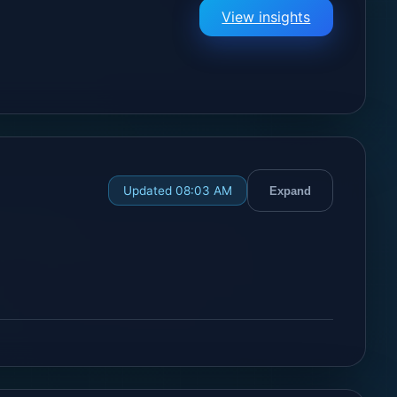
View insights
Updated 08:03 AM
Expand