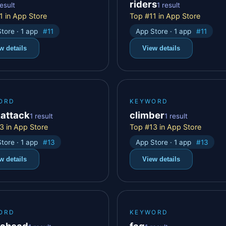
riders
result
1 result
1 in App Store
Top #11 in App Store
tore · 1 app
#11
App Store · 1 app
#11
w details
View details
ORD
KEYWORD
kattack
climber
1 result
1 result
3 in App Store
Top #13 in App Store
tore · 1 app
#13
App Store · 1 app
#13
w details
View details
ORD
KEYWORD
eahead
fag