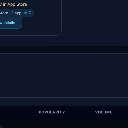
7 in App Store
tore · 1 app
#17
w details
POPULARITY
VOLUME