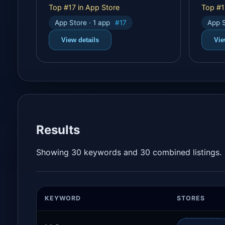
Top #17 in App Store
Top #1
App Store · 1 app
#17
App S
View details
Vie
Results
Showing 30 keywords and 30 combined listings.
KEYWORD
STORES