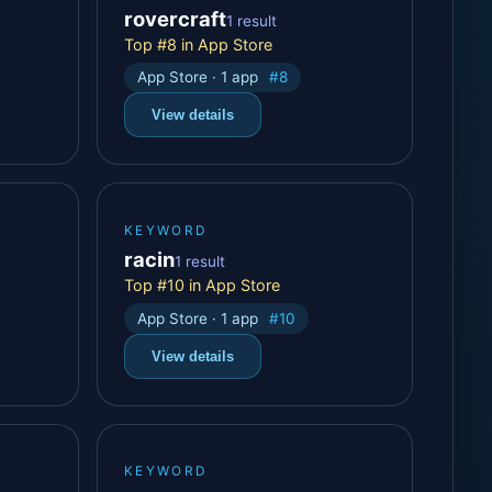
rovercraft
1 result
Top #8 in App Store
App Store · 1 app
#8
View details
KEYWORD
racin
1 result
Top #10 in App Store
App Store · 1 app
#10
View details
KEYWORD