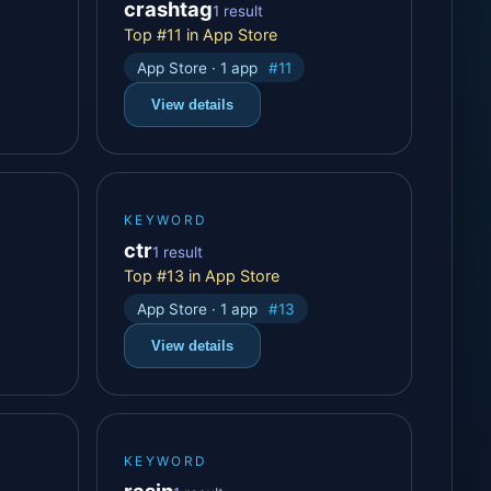
crashtag
1 result
Top #11 in App Store
App Store · 1 app
#11
View details
KEYWORD
ctr
1 result
Top #13 in App Store
App Store · 1 app
#13
View details
KEYWORD
rasin