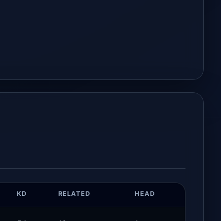
KD
RELATED
HEAD