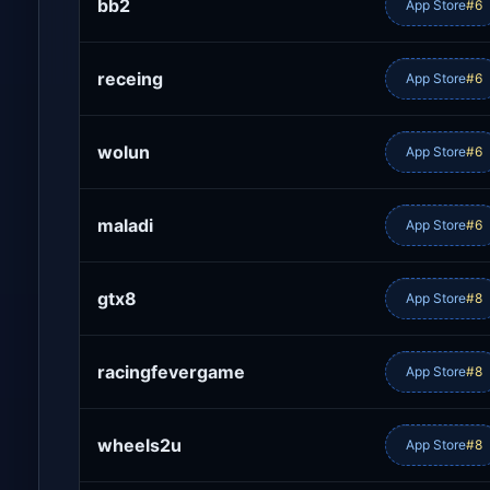
bb2
App Store
#6
receing
App Store
#6
wolun
App Store
#6
maladi
App Store
#6
gtx8
App Store
#8
racingfevergame
App Store
#8
wheels2u
App Store
#8