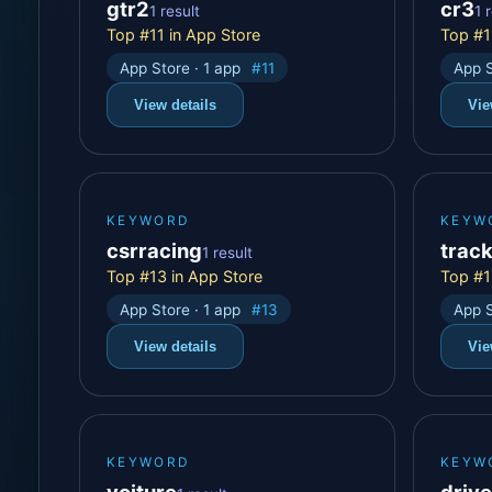
gtr2
cr3
1 result
1 
Top #11 in App Store
Top #1
App Store · 1 app
#11
App S
View details
Vie
KEYWORD
KEYW
csrracing
trac
1 result
Top #13 in App Store
Top #1
App Store · 1 app
#13
App S
View details
Vie
KEYWORD
KEYW
voiture
driv