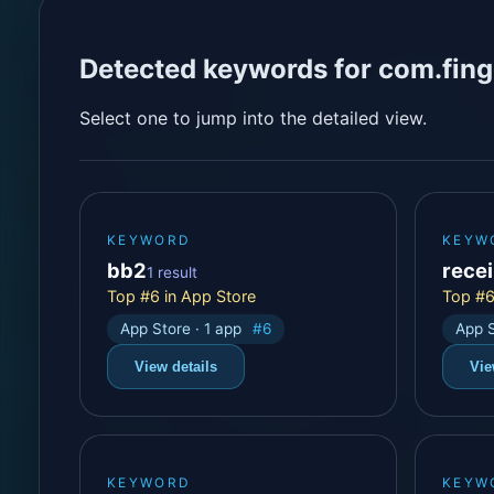
Detected keywords for com.fing
Select one to jump into the detailed view.
KEYWORD
KEYW
bb2
rece
1 result
Top #6 in App Store
Top #6
App Store · 1 app
#6
App S
View details
Vie
KEYWORD
KEYW