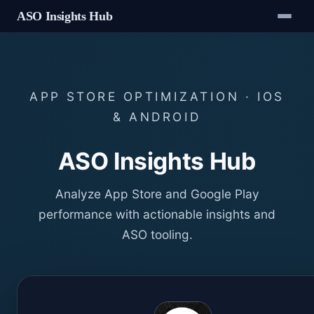
ASO Insights Hub
APP STORE OPTIMIZATION · IOS
& ANDROID
ASO Insights Hub
Analyze App Store and Google Play
performance with actionable insights and
ASO tooling.