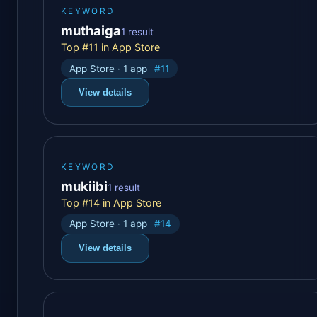
KEYWORD
muthaiga
1 result
Top #11 in App Store
App Store · 1 app
#11
View details
KEYWORD
mukiibi
1 result
Top #14 in App Store
App Store · 1 app
#14
View details