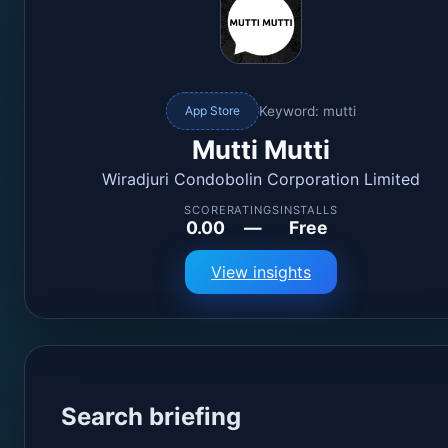
Keyword: mutti
App Store
Mutti Mutti
Wiradjuri Condobolin Corporation Limited
SCORE
RATINGS
INSTALLS
0.00
—
Free
View insights
Search briefing