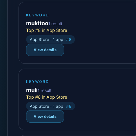
KEYWORD
mukitoo
1 result
Top #8 in App Store
App Store · 1 app
#8
View details
KEYWORD
muli
1 result
Top #8 in App Store
App Store · 1 app
#8
View details