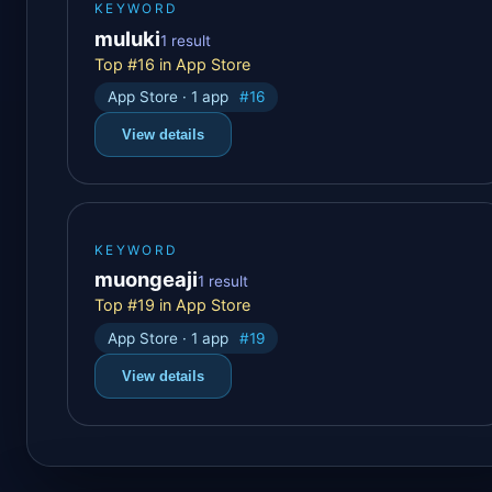
KEYWORD
muluki
1 result
Top #16 in App Store
App Store · 1 app
#16
View details
KEYWORD
muongeaji
1 result
Top #19 in App Store
App Store · 1 app
#19
View details