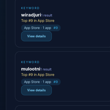
KEYWORD
wiradjuri
1 result
Top #9 in App Store
App Store · 1 app
#9
View details
KEYWORD
mulootni
1 result
Top #9 in App Store
App Store · 1 app
#9
View details