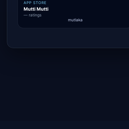
APP STORE
Mutti Mutti
— ratings
mutlaka