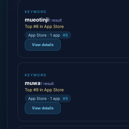
KEYWORD
mueotinji
1 result
Top #8 in App Store
App Store · 1 app
#8
View details
KEYWORD
muwa
1 result
Top #9 in App Store
App Store · 1 app
#9
View details