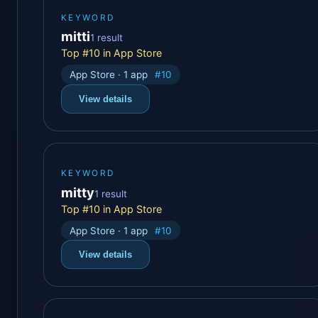
KEYWORD
mitti
1 result
Top #10 in App Store
App Store · 1 app
#10
View details
KEYWORD
mitty
1 result
Top #10 in App Store
App Store · 1 app
#10
View details