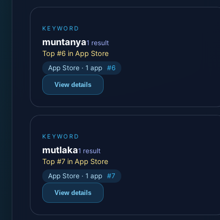
KEYWORD
muntanya
1 result
Top #6 in App Store
App Store · 1 app
#6
View details
KEYWORD
mutlaka
1 result
Top #7 in App Store
App Store · 1 app
#7
View details