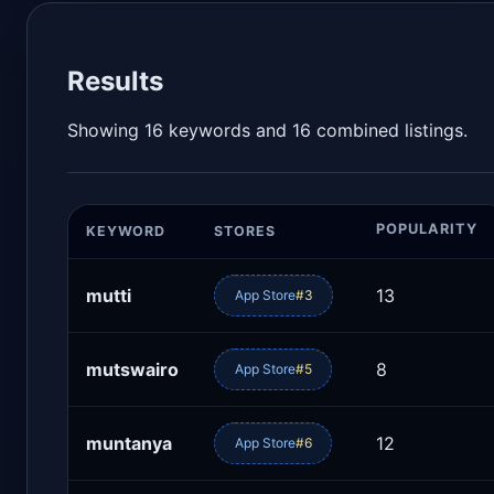
Results
Showing 16 keywords and 16 combined listings.
POPULARITY
KEYWORD
STORES
mutti
13
App Store
#3
mutswairo
8
App Store
#5
muntanya
12
App Store
#6