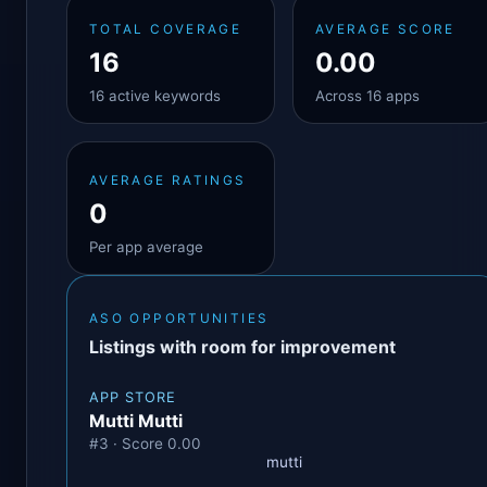
TOTAL COVERAGE
AVERAGE SCORE
16
0.00
16 active keywords
Across 16 apps
AVERAGE RATINGS
0
Per app average
ASO OPPORTUNITIES
Listings with room for improvement
APP STORE
Mutti Mutti
#3 · Score 0.00
mutti