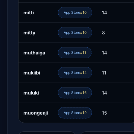
mitti
14
App Store
#10
mitty
8
App Store
#10
muthaiga
14
App Store
#11
mukiibi
11
App Store
#14
muluki
14
App Store
#16
muongeaji
15
App Store
#19