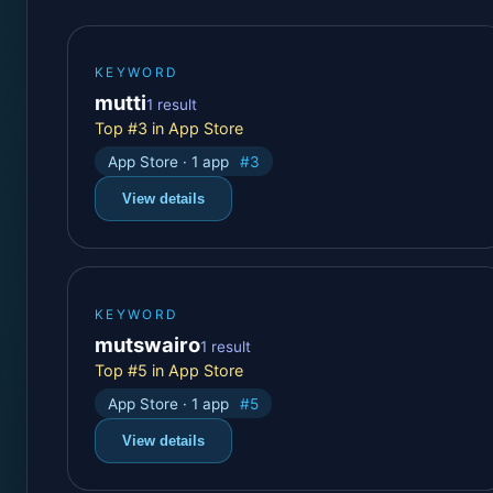
KEYWORD
mutti
1 result
Top #3 in App Store
App Store · 1 app
#3
View details
KEYWORD
mutswairo
1 result
Top #5 in App Store
App Store · 1 app
#5
View details