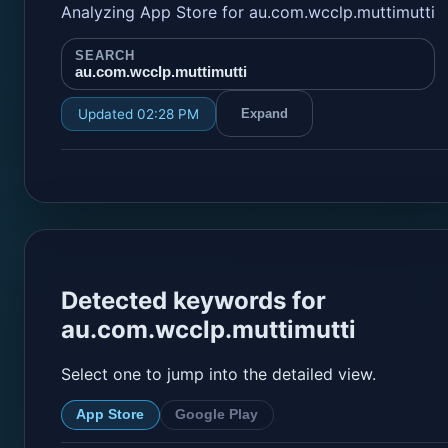
Analyzing App Store for au.com.wcclp.muttimutti
SEARCH
au.com.wcclp.muttimutti
Updated 02:28 PM
Expand
Detected keywords for
au.com.wcclp.muttimutti
Select one to jump into the detailed view.
App Store
Google Play