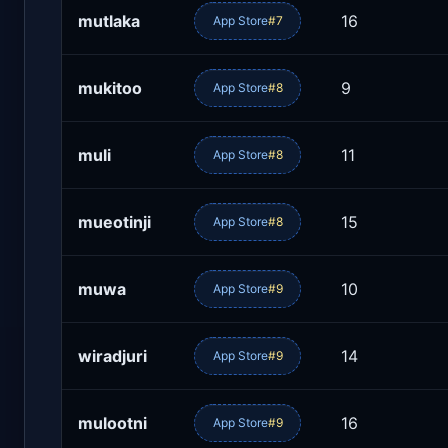
mutlaka
16
App Store
#7
mukitoo
9
App Store
#8
muli
11
App Store
#8
mueotinji
15
App Store
#8
muwa
10
App Store
#9
wiradjuri
14
App Store
#9
mulootni
16
App Store
#9