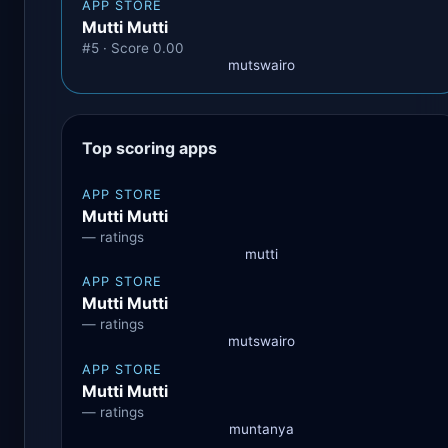
APP STORE
Mutti Mutti
#5 · Score 0.00
mutswairo
Top scoring apps
APP STORE
Mutti Mutti
— ratings
mutti
APP STORE
Mutti Mutti
— ratings
mutswairo
APP STORE
Mutti Mutti
— ratings
muntanya